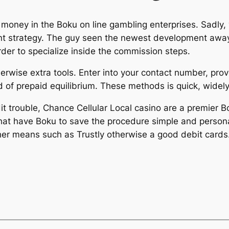
money in the Boku on line gambling enterprises. Sadly
ment strategy. The guy seen the newest development awa
der to specialize inside the commission steps.
erwise extra tools. Enter into your contact number, prov
 of prepaid equilibrium. These methods is quick, widely
redit trouble, Chance Cellular Local casino are a premier
that have Boku to save the procedure simple and persona
ther means such as Trustly otherwise a good debit cards