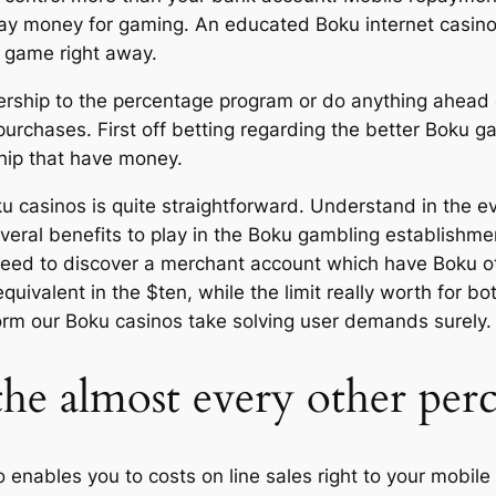
 pay money for gaming. An educated Boku internet casino
e game right away.
bership to the percentage program or do anything ahead o
purchases. First off betting regarding the better Boku g
ip that have money.
 casinos is quite straightforward. Understand in the eve
eral benefits to play in the Boku gambling establishment
 need to discover a merchant account which have Boku ot
ivalent in the $ten, while the limit really worth for bo
rm our Boku casinos take solving user demands surely.
e almost every other perc
to enables you to costs on line sales right to your mobi