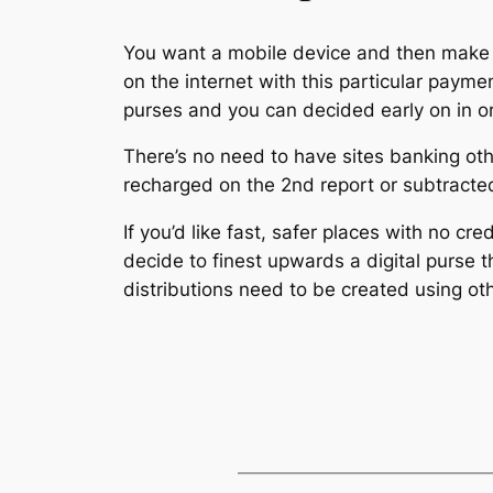
You want a mobile device and then make 
on the internet with this particular pay
purses and you can decided early on in or
There’s no need to have sites banking oth
recharged on the 2nd report or subtracted
If you’d like fast, safer places with no c
decide to finest upwards a digital purse 
distributions need to be created using o