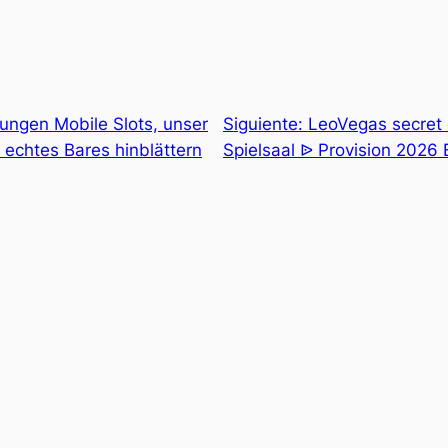
ngen Mobile Slots, unser
Siguiente:
LeoVegas secret 
s echtes Bares hinblättern
Spielsaal ᐉ Provision 2026