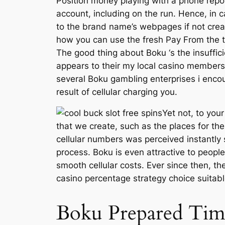
Position money playing with a phone repor
account, including on the run. Hence, in 
to the brand name’s webpages if not crea
how you can use the fresh Pay From the t
The good thing about Boku ‘s the insuffic
appears to their my local casino membersh
several Boku gambling enterprises i enco
result of cellular charging you.
Yet not, to you
that we create, such as the places for the
cellular numbers was perceived instantly
process. Boku is even attractive to peopl
smooth cellular costs. Ever since then, t
casino percentage strategy choice suitab
Boku Prepared Time