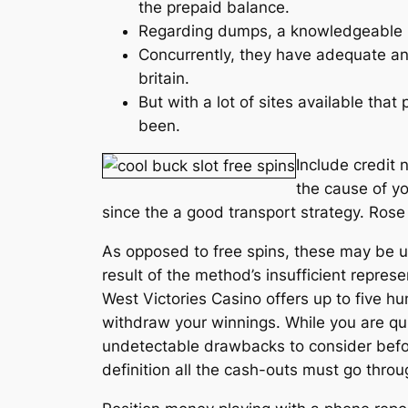
the prepaid balance.
Regarding dumps, a knowledgeable Bo
Concurrently, they have adequate and
britain.
But with a lot of sites available tha
been.
Include credit
the cause of yo
since the a good transport strategy. Ros
As opposed to free spins, these may be us
result of the method’s insufficient repres
West Victories Casino offers up to five h
withdraw your winnings. While you are quic
undetectable drawbacks to consider before
definition all the cash-outs must go thro