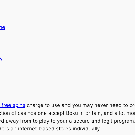
the
y
 free spins
charge to use and you may never need to pro
tion of casinos one accept Boku in britain, and a lot mor
ed away from to play to your a secure and legit program
ers an internet-based stores individually.