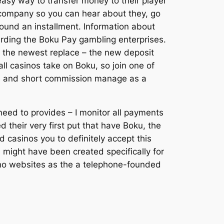
easy way to transfer money to their player
e company so you can hear about they, go
ound an installment. Information about
rding the Boku Pay gambling enterprises.
of the newest replace – the new deposit
ll casinos take on Boku, so join one of
ase and short commission manage as a
 need to provides – I monitor all payments
d their very first put that have Boku, the
casinos you to definitely accept this
 might have been created specifically for
sino websites as the a telephone-founded