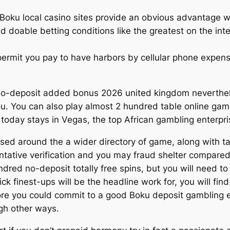
ku local casino sites provide an obvious advantage wit
 doable betting conditions like the greatest on the inte
t permit you pay to have harbors by cellular phone expen
 no-deposit added bonus 2026 united kingdom neverthe
u. You can also play almost 2 hundred table online game
e today stays in Vegas, the top African gambling enterp
ed around the a wider directory of game, along with ta
entative verification and you may fraud shelter compared
undred no-deposit totally free spins, but you will need
k finest-ups will be the headline work for, you will fin
 you could commit to a good Boku deposit gambling ente
ugh other ways.