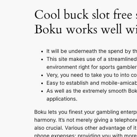
Cool buck slot free
Boku works well wit
It will be underneath the spend by t
This site makes use of a streamline
environment right for sports gamblers
Very, you need to take you to into c
Easy to establish and mobile-amicab
As well as the extremely smooth Bok
applications.
Boku lets you finest your gambling ente
harmony. It’s not merely giving a telepho
also crucial. Various other advantage of i
phone expenses; providing you with more 