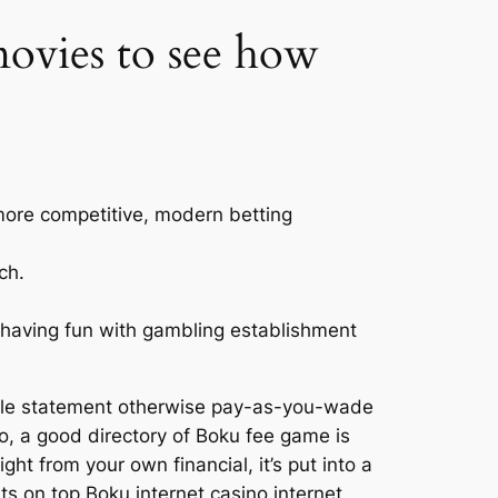
movies to see how
more competitive, modern betting
ch.
 having fun with gambling establishment
bile statement otherwise pay-as-you-wade
o, a good directory of Boku fee game is
ht from your own financial, it’s put into a
 on top Boku internet casino internet