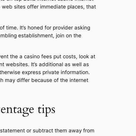
 web sites offer immediate places, that
f time. It’s honed for provider asking
ambling establishment, join on the
nt the a casino fees put costs, look at
 websites. It’s additional as well as
herwise express private information.
th may differ because of the internet
entage tips
le statement or subtract them away from