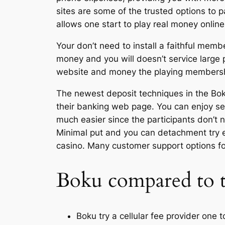
sites are some of the trusted options to
allows one start to play real money onlin
Your don’t need to install a faithful mem
money and you will doesn’t service large 
website and money the playing membersh
The newest deposit techniques in the Boku
their banking web page. You can enjoy sev
much easier since the participants don’t
Minimal put and you can detachment try equ
casino. Many customer support options fo
Boku compared to th
Boku try a cellular fee provider one 