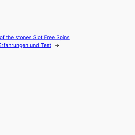
of the stones Slot Free Spins
 Erfahrungen und Test
→