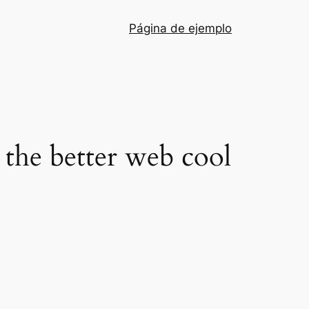
Página de ejemplo
the better web cool