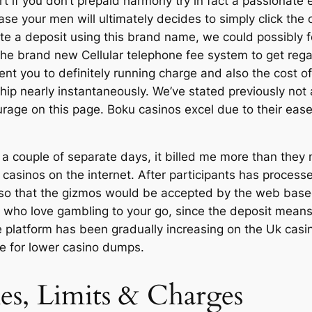
t if you don’t prepaid harmony try in fact a passionate 
case your men will ultimately decides to simply click th
te a deposit using this brand name, we could possibly f
he brand new Cellular telephone fee system to get rega
ient you to definitely running charge and also the cost 
ip nearly instantaneously. We’ve stated previously not a
urage on this page. Boku casinos excel due to their e
r a couple of separate days, it billed me more than they
 casinos on the internet. After participants has processe
 so that the gizmos would be accepted by the web based 
e who love gambling to your go, since the deposit means
he platform has been gradually increasing on the Uk ca
le for lower casino dumps.
s, Limits & Charges