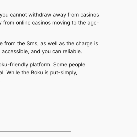
, you cannot withdraw away from casinos
y from online casinos moving to the age-
e from the Sms, as well as the charge is
 accessible, and you can reliable.
 Boku-friendly platform. Some people
l. While the Boku is put-simply,
.