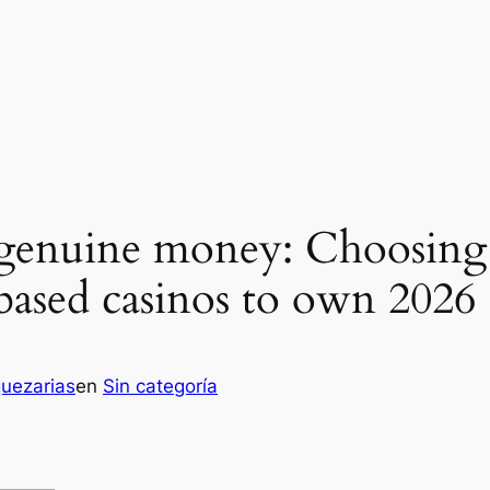
s genuine money: Choosing 
 based casinos to own 2026
uezarias
en
Sin categoría