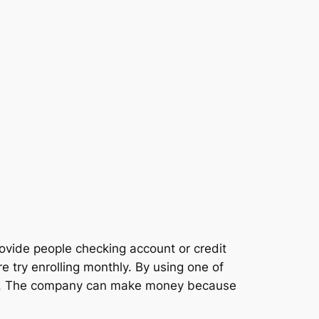
vide people checking account or credit
e try enrolling monthly. By using one of
.
The company can make money because