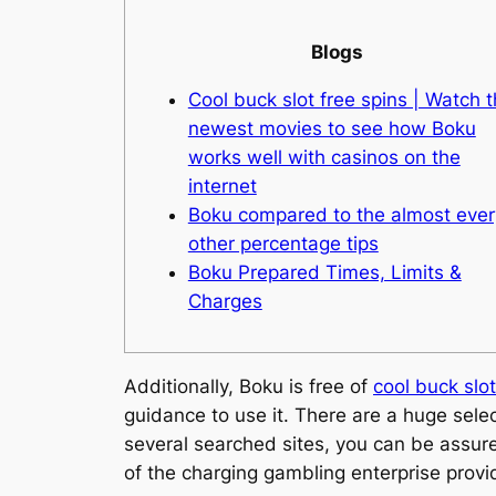
Blogs
Cool buck slot free spins | Watch 
newest movies to see how Boku
works well with casinos on the
internet
Boku compared to the almost ever
other percentage tips
Boku Prepared Times, Limits &
Charges
Additionally, Boku is free of
cool buck slot
guidance to use it. There are a huge selec
several searched sites, you can be assur
of the charging gambling enterprise provid