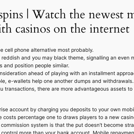
 spins | Watch the newest 
h casinos on the internet
he cell phone alternative most probably.
d reddish and you may black theme, signalling an even 
 and position people similar.
onsideration ahead of playing with an installment approa
le, e-wallets help one another dumps and withdrawals.
u transactions, there are more advantageous assets to
rprise account by charging you deposits to your own mo
ne costs percentage one to draws players to a new casin
t commission system is that the put doesn’t become straig
control more than your bank account. Mobile repayments