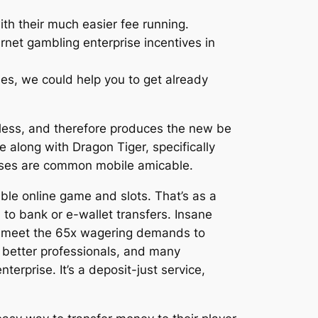
h their much easier fee running.
rnet gambling enterprise incentives in
ses, we could help you to get already
less, and therefore produces the new be
 along with Dragon Tiger, specifically
rises are common mobile amicable.
ble online game and slots. That’s as a
 to bank or e-wallet transfers. Insane
 to meet the 65x wagering demands to
d better professionals, and many
rprise. It’s a deposit-just service,