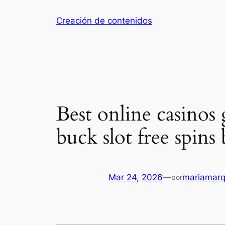
Saltar
Creación de contenidos
al
contenido
Best online casino
buck slot free spins
Mar 24, 2026
—
mariamarq
por