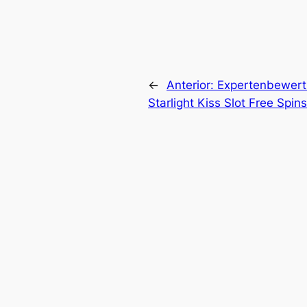
←
Anterior:
Expertenbewertu
Starlight Kiss Slot Free Spin