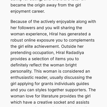
became the origin away from the girl
enjoyment career.
Because of the actively enjoyable along with
her followers and you will sharing the
woman experience, Hiral has generated a
robust online exposure you to complements
the girl elite achievement. Outside her
pretending occupation, Hiral Radadiya
provides a selection of items you to
definitely reflect the woman bright
personality. This woman is considered an
enthusiastic reader, usually discussing the
girl applying for grants individuals guides
and you can styles together supporters. The
woman love for literature provides the girl
which have a creative socket and assists