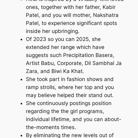
ones, together with her father, Kabir
Patel, and you will mother, Nakshatra
Patel, to experience significant spots
inside her upbringing.
Of 2023 so you can 2025, she
extended her range which have
suggests such Precipitation Basera,
Artist Babu, Corporate, Dil Sambhal Ja
Zara, and Biwi Ka Khat.
She took part in fashion shows and
ramp strolls, where her top and you
may believe helped their stand out.
She continuously postings position
regarding the the girl programs,
individual lifetime, and you can about-
the-moments times.
By eliminating the new levels out of