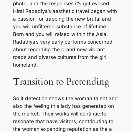
photo, and the responses it’s got evoked.
Hiral Radadiya’s aesthetic travel began with
a passion for trapping the new brutal and
you will unfiltered substance of lifetime.
Born and you will raised within the Asia,
Radadiya’s very early performs concerned
about recording the brand new vibrant
roads and diverse cultures from the girl
homeland.
Transition to Pretending
So it detection shows the woman talent and
also the feeling this lady has generated on
the market. Their works will continue to
resonate that have visitors, contributing to
the woman expanding reputation as the a