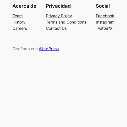
Acerca de
Privacidad
Social
Team
Privacy Policy
Facebook
History
Terms and Conditions
Instagram
Careers
Contact Us
Twitter/X
Diseñado con
WordPress