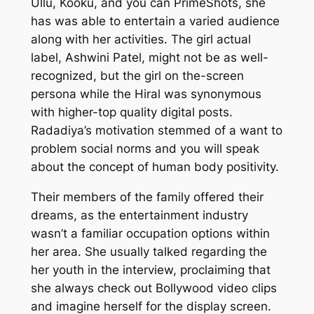
Ullu, Kooku, and you can PrimeShots, she
has was able to entertain a varied audience
along with her activities. The girl actual
label, Ashwini Patel, might not be as well-
recognized, but the girl on the-screen
persona while the Hiral was synonymous
with higher-top quality digital posts.
Radadiya’s motivation stemmed of a want to
problem social norms and you will speak
about the concept of human body positivity.
Their members of the family offered their
dreams, as the entertainment industry
wasn’t a familiar occupation options within
her area. She usually talked regarding the
her youth in the interview, proclaiming that
she always check out Bollywood video clips
and imagine herself for the display screen.