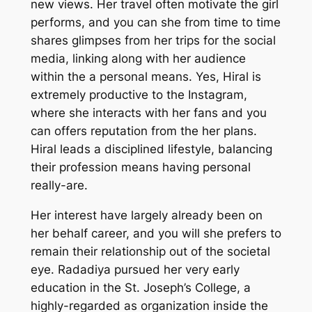
new views. Her travel often motivate the girl
performs, and you can she from time to time
shares glimpses from her trips for the social
media, linking along with her audience
within the a personal means. Yes, Hiral is
extremely productive to the Instagram,
where she interacts with her fans and you
can offers reputation from the her plans.
Hiral leads a disciplined lifestyle, balancing
their profession means having personal
really-are.
Her interest have largely already been on
her behalf career, and you will she prefers to
remain their relationship out of the societal
eye. Radadiya pursued her very early
education in the St. Joseph’s College, a
highly-regarded as organization inside the