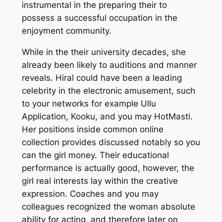
instrumental in the preparing their to
possess a successful occupation in the
enjoyment community.
While in the their university decades, she
already been likely to auditions and manner
reveals. Hiral could have been a leading
celebrity in the electronic amusement, such
to your networks for example Ullu
Application, Kooku, and you may HotMasti.
Her positions inside common online
collection provides discussed notably so you
can the girl money. Their educational
performance is actually good, however, the
girl real interests lay within the creative
expression. Coaches and you may
colleagues recognized the woman absolute
ability for acting, and therefore later on