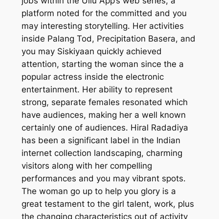
jobs within the Ullu App’s web series, a
platform noted for the committed and you
may interesting storytelling. Her activities
inside Palang Tod, Precipitation Basera, and
you may Siskiyaan quickly achieved
attention, starting the woman since the a
popular actress inside the electronic
entertainment. Her ability to represent
strong, separate females resonated which
have audiences, making her a well known
certainly one of audiences. Hiral Radadiya
has been a significant label in the Indian
internet collection landscaping, charming
visitors along with her compelling
performances and you may vibrant spots.
The woman go up to help you glory is a
great testament to the girl talent, work, plus
the changing characteristics out of activity