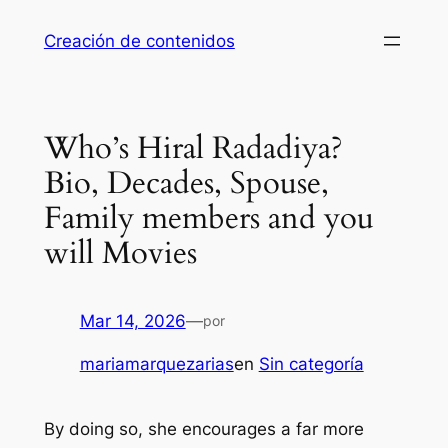
Saltar
Creación de contenidos
al
contenido
Who’s Hiral Radadiya?
Bio, Decades, Spouse,
Family members and you
will Movies
Mar 14, 2026
—
por
mariamarquezarias
en
Sin categoría
By doing so, she encourages a far more