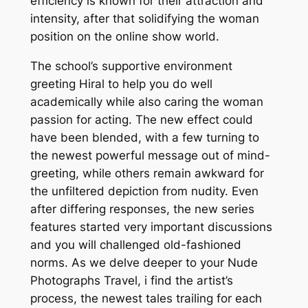
efficiency is known for their attraction and
intensity, after that solidifying the woman
position on the online show world.
The school’s supportive environment
greeting Hiral to help you do well
academically while also caring the woman
passion for acting. The new effect could
have been blended, with a few turning to
the newest powerful message out of mind-
greeting, while others remain awkward for
the unfiltered depiction from nudity. Even
after differing responses, the new series
features started very important discussions
and you will challenged old-fashioned
norms. As we delve deeper to your Nude
Photographs Travel, i find the artist’s
process, the newest tales trailing for each