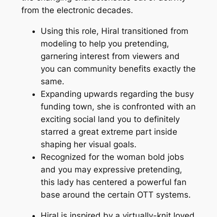
from the electronic decades.
Using this role, Hiral transitioned from
modeling to help you pretending,
garnering interest from viewers and
you can community benefits exactly the
same.
Expanding upwards regarding the busy
funding town, she is confronted with an
exciting social land you to definitely
starred a great extreme part inside
shaping her visual goals.
Recognized for the woman bold jobs
and you may expressive pretending,
this lady has centered a powerful fan
base around the certain OTT systems.
Hiral is inspired by a virtually-knit loved