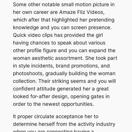
Some other notable small motion picture in
her own career are Amaze Fliz Videos,
which after that highlighted her pretending
knowledge and you can screen presence.
Quick video clips has provided the girl
having chances to speak about various
other profile figure and you can expand the
woman aesthetic assortment. She took part
in style incidents, brand promotions, and
photoshoots, gradually building the woman
collection. Their striking seems and you will
confident attitude generated her a great
looked for-after design, opening gates in
order to the newest opportunities.
It proper circulate acceptance her to
determine herself from the activity industry
when you are connecting having a