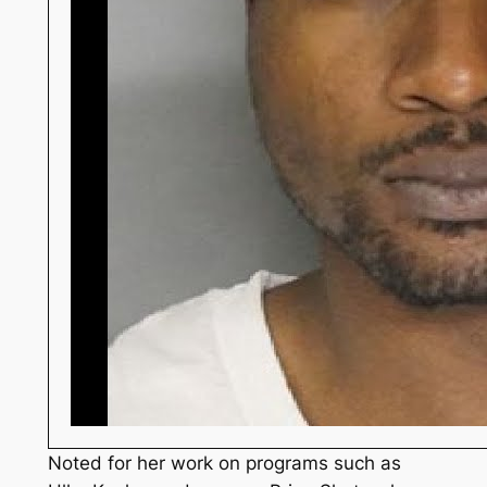
Noted for her work on programs such as