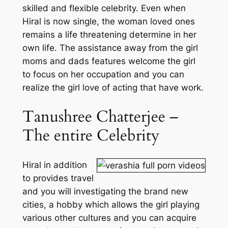
skilled and flexible celebrity. Even when
Hiral is now single, the woman loved ones
remains a life threatening determine in her
own life. The assistance away from the girl
moms and dads features welcome the girl
to focus on her occupation and you can
realize the girl love of acting that have work.
Tanushree Chatterjee –
The entire Celebrity
Hiral in addition
to provides travel
and you will investigating the brand new
cities, a hobby which allows the girl playing
various other cultures and you can acquire