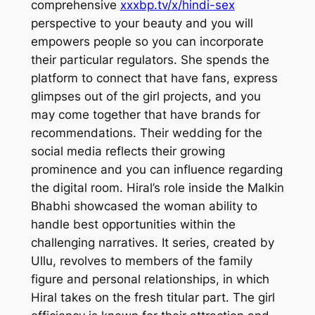
comprehensive
xxxbp.tv/x/hindi-sex
perspective to your beauty and you will
empowers people so you can incorporate
their particular regulators. She spends the
platform to connect that have fans, express
glimpses out of the girl projects, and you
may come together that have brands for
recommendations.
Their wedding for the
social media reflects their growing
prominence and you can influence regarding
the digital room. Hiral’s role inside the Malkin
Bhabhi showcased the woman ability to
handle best opportunities within the
challenging narratives. It series, created by
Ullu, revolves to members of the family
figure and personal relationships, in which
Hiral takes on the fresh titular part. The girl