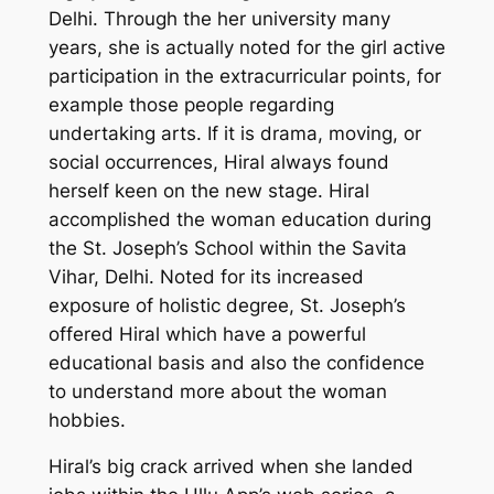
Delhi. Through the her university many
years, she is actually noted for the girl active
participation in the extracurricular points, for
example those people regarding
undertaking arts. If it is drama, moving, or
social occurrences, Hiral always found
herself keen on the new stage. Hiral
accomplished the woman education during
the St. Joseph’s School within the Savita
Vihar, Delhi. Noted for its increased
exposure of holistic degree, St. Joseph’s
offered Hiral which have a powerful
educational basis and also the confidence
to understand more about the woman
hobbies.
Hiral’s big crack arrived when she landed