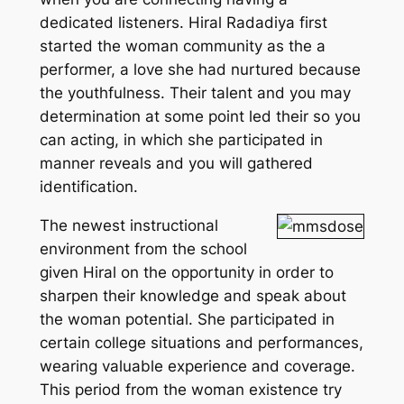
dedicated listeners. Hiral Radadiya first
started the woman community as the a
performer, a love she had nurtured because
the youthfulness. Their talent and you may
determination at some point led their so you
can acting, in which she participated in
manner reveals and you will gathered
identification.
The newest instructional
environment from the school
given Hiral on the opportunity in order to
sharpen their knowledge and speak about
the woman potential. She participated in
certain college situations and performances,
wearing valuable experience and coverage.
This period from the woman existence try