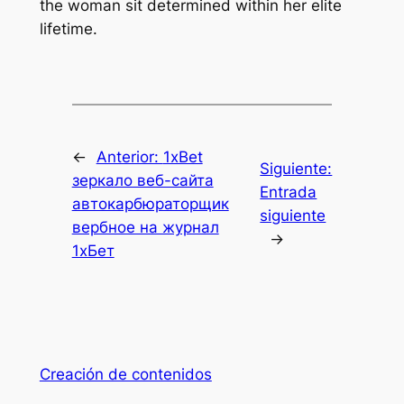
the woman sit determined within her elite
lifetime.
←
Anterior:
1xBet
Siguiente:
зеркало веб-сайта
Entrada
автокарбюраторщик
siguiente
вербное на журнал
→
1хБет
Creación de contenidos