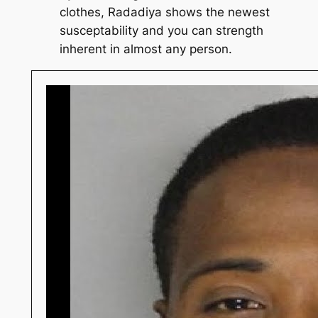
clothes, Radadiya shows the newest
susceptability and you can strength
inherent in almost any person.