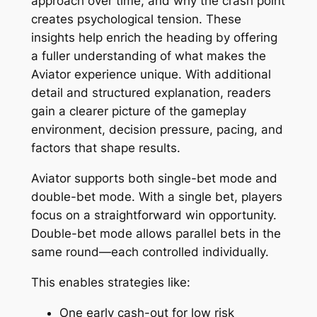
approach over time, and why the crash point
creates psychological tension. These
insights help enrich the heading by offering
a fuller understanding of what makes the
Aviator experience unique. With additional
detail and structured explanation, readers
gain a clearer picture of the gameplay
environment, decision pressure, pacing, and
factors that shape results.
Aviator supports both single-bet mode and
double-bet mode. With a single bet, players
focus on a straightforward win opportunity.
Double-bet mode allows parallel bets in the
same round—each controlled individually.
This enables strategies like:
One early cash-out for low risk