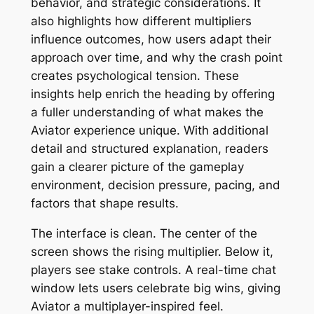
behavior, and strategic considerations. It
also highlights how different multipliers
influence outcomes, how users adapt their
approach over time, and why the crash point
creates psychological tension. These
insights help enrich the heading by offering
a fuller understanding of what makes the
Aviator experience unique. With additional
detail and structured explanation, readers
gain a clearer picture of the gameplay
environment, decision pressure, pacing, and
factors that shape results.
The interface is clean. The center of the
screen shows the rising multiplier. Below it,
players see stake controls. A real-time chat
window lets users celebrate big wins, giving
Aviator a multiplayer-inspired feel.