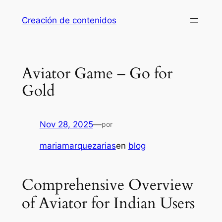
Saltar
Creación de contenidos
al
contenido
Aviator Game – Go for
Gold
Nov 28, 2025
—
por
mariamarquezarias
en
blog
Comprehensive Overview
of Aviator for Indian Users