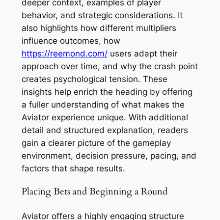
deeper context, examples of player
behavior, and strategic considerations. It
also highlights how different multipliers
influence outcomes, how
https://reemond.com/
users adapt their
approach over time, and why the crash point
creates psychological tension. These
insights help enrich the heading by offering
a fuller understanding of what makes the
Aviator experience unique. With additional
detail and structured explanation, readers
gain a clearer picture of the gameplay
environment, decision pressure, pacing, and
factors that shape results.
Placing Bets and Beginning a Round
Aviator offers a highly engaging structure