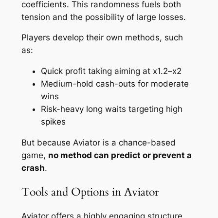
coefficients. This randomness fuels both
tension and the possibility of large losses.
Players develop their own methods, such
as:
Quick profit taking aiming at x1.2–x2
Medium-hold cash-outs for moderate
wins
Risk-heavy long waits targeting high
spikes
But because Aviator is a chance-based
game,
no method can predict or prevent a
crash
.
Tools and Options in Aviator
Aviator offers a highly engaging structure