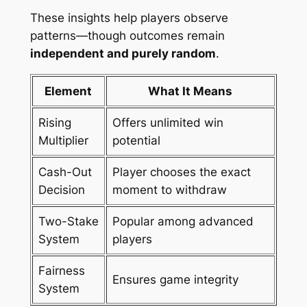
These insights help players observe
patterns—though outcomes remain
independent and purely random
.
Element
What It Means
Rising
Offers unlimited win
Multiplier
potential
Cash-Out
Player chooses the exact
Decision
moment to withdraw
Two-Stake
Popular among advanced
System
players
Fairness
Ensures game integrity
System