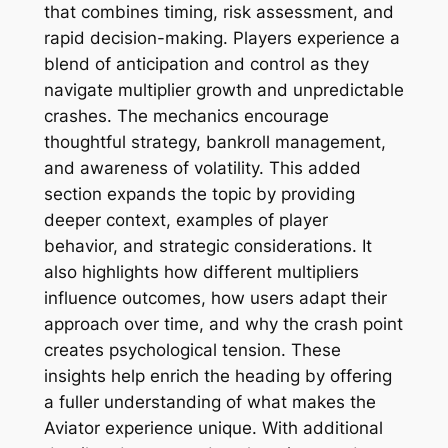
that combines timing, risk assessment, and
rapid decision-making. Players experience a
blend of anticipation and control as they
navigate multiplier growth and unpredictable
crashes. The mechanics encourage
thoughtful strategy, bankroll management,
and awareness of volatility. This added
section expands the topic by providing
deeper context, examples of player
behavior, and strategic considerations. It
also highlights how different multipliers
influence outcomes, how users adapt their
approach over time, and why the crash point
creates psychological tension. These
insights help enrich the heading by offering
a fuller understanding of what makes the
Aviator experience unique. With additional