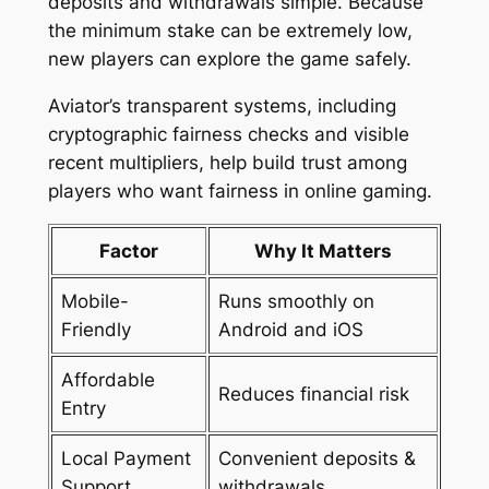
deposits and withdrawals simple. Because
the minimum stake can be extremely low,
new players can explore the game safely.
Aviator’s transparent systems, including
cryptographic fairness checks and visible
recent multipliers, help build trust among
players who want fairness in online gaming.
Factor
Why It Matters
Mobile-
Runs smoothly on
Friendly
Android and iOS
Affordable
Reduces financial risk
Entry
Local Payment
Convenient deposits &
Support
withdrawals