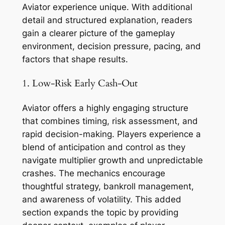
Aviator experience unique. With additional
detail and structured explanation, readers
gain a clearer picture of the gameplay
environment, decision pressure, pacing, and
factors that shape results.
1. Low-Risk Early Cash-Out
Aviator offers a highly engaging structure
that combines timing, risk assessment, and
rapid decision-making. Players experience a
blend of anticipation and control as they
navigate multiplier growth and unpredictable
crashes. The mechanics encourage
thoughtful strategy, bankroll management,
and awareness of volatility. This added
section expands the topic by providing