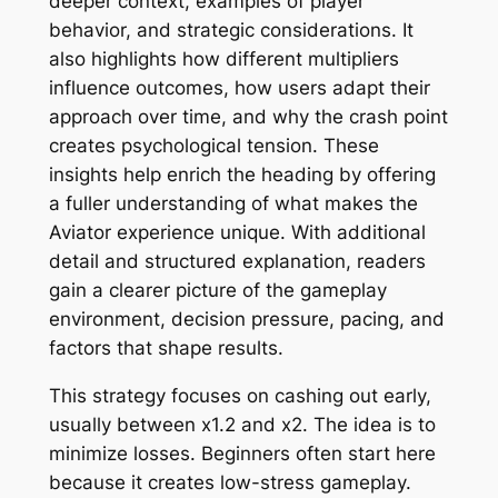
deeper context, examples of player
behavior, and strategic considerations. It
also highlights how different multipliers
influence outcomes, how users adapt their
approach over time, and why the crash point
creates psychological tension. These
insights help enrich the heading by offering
a fuller understanding of what makes the
Aviator experience unique. With additional
detail and structured explanation, readers
gain a clearer picture of the gameplay
environment, decision pressure, pacing, and
factors that shape results.
This strategy focuses on cashing out early,
usually between x1.2 and x2. The idea is to
minimize losses. Beginners often start here
because it creates low-stress gameplay.