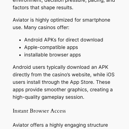
environment, decision pressure, pacing, and
factors that shape results.
Aviator is highly optimized for smartphone
use. Many casinos offer:
Android APKs for direct download
Apple-compatible apps
installable browser apps
Android users typically download an APK
directly from the casino’s website, while iOS
users install through the App Store. These
apps provide smoother graphics, creating a
high-quality gameplay session.
Instant Browser Access
Aviator offers a highly engaging structure