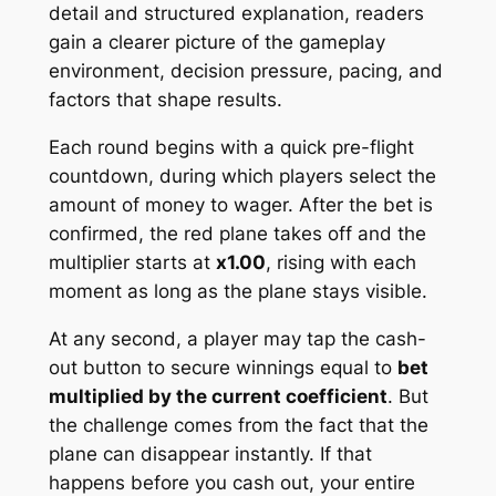
detail and structured explanation, readers
gain a clearer picture of the gameplay
environment, decision pressure, pacing, and
factors that shape results.
Each round begins with a quick pre-flight
countdown, during which players select the
amount of money to wager. After the bet is
confirmed, the red plane takes off and the
multiplier starts at
x1.00
, rising with each
moment as long as the plane stays visible.
At any second, a player may tap the cash-
out button to secure winnings equal to
bet
multiplied by the current coefficient
. But
the challenge comes from the fact that the
plane can disappear instantly. If that
happens before you cash out, your entire