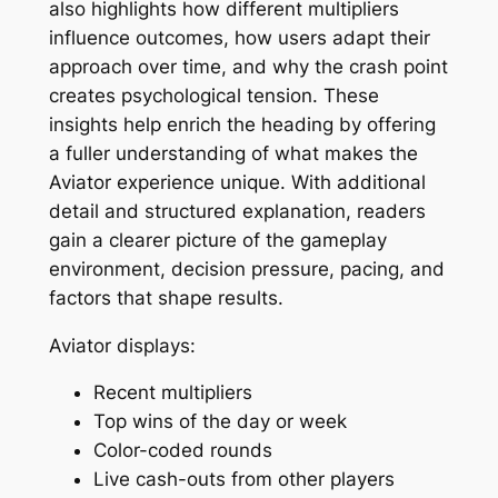
also highlights how different multipliers
influence outcomes, how users adapt their
approach over time, and why the crash point
creates psychological tension. These
insights help enrich the heading by offering
a fuller understanding of what makes the
Aviator experience unique. With additional
detail and structured explanation, readers
gain a clearer picture of the gameplay
environment, decision pressure, pacing, and
factors that shape results.
Aviator displays:
Recent multipliers
Top wins of the day or week
Color-coded rounds
Live cash-outs from other players