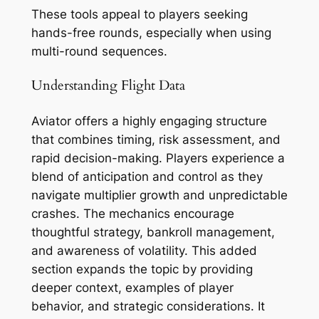
These tools appeal to players seeking
hands-free rounds, especially when using
multi-round sequences.
Understanding Flight Data
Aviator offers a highly engaging structure
that combines timing, risk assessment, and
rapid decision-making. Players experience a
blend of anticipation and control as they
navigate multiplier growth and unpredictable
crashes. The mechanics encourage
thoughtful strategy, bankroll management,
and awareness of volatility. This added
section expands the topic by providing
deeper context, examples of player
behavior, and strategic considerations. It