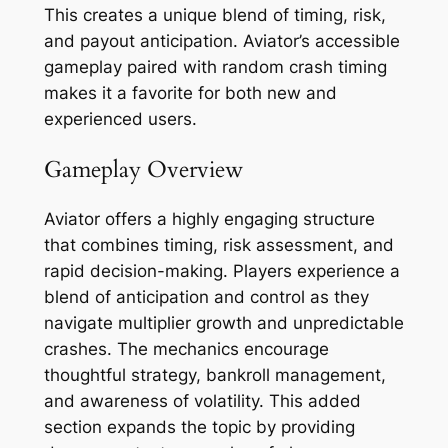
This creates a unique blend of timing, risk,
and payout anticipation. Aviator’s accessible
gameplay paired with random crash timing
makes it a favorite for both new and
experienced users.
Gameplay Overview
Aviator offers a highly engaging structure
that combines timing, risk assessment, and
rapid decision-making. Players experience a
blend of anticipation and control as they
navigate multiplier growth and unpredictable
crashes. The mechanics encourage
thoughtful strategy, bankroll management,
and awareness of volatility. This added
section expands the topic by providing