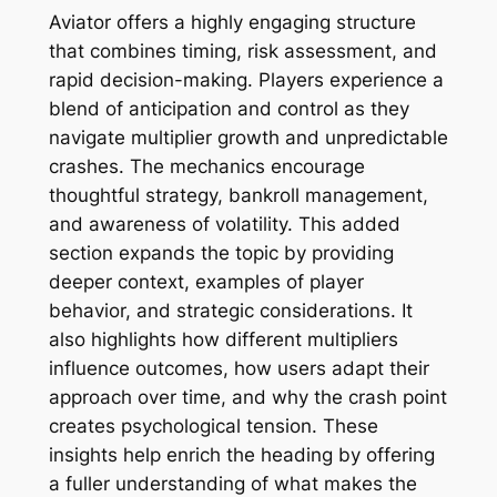
Aviator offers a highly engaging structure
that combines timing, risk assessment, and
rapid decision-making. Players experience a
blend of anticipation and control as they
navigate multiplier growth and unpredictable
crashes. The mechanics encourage
thoughtful strategy, bankroll management,
and awareness of volatility. This added
section expands the topic by providing
deeper context, examples of player
behavior, and strategic considerations. It
also highlights how different multipliers
influence outcomes, how users adapt their
approach over time, and why the crash point
creates psychological tension. These
insights help enrich the heading by offering
a fuller understanding of what makes the