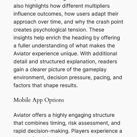
also highlights how different multipliers
influence outcomes, how users adapt their
approach over time, and why the crash point
creates psychological tension. These
insights help enrich the heading by offering
a fuller understanding of what makes the
Aviator experience unique. With additional
detail and structured explanation, readers
gain a clearer picture of the gameplay
environment, decision pressure, pacing, and
factors that shape results.
Mobile App Options
Aviator offers a highly engaging structure
that combines timing, risk assessment, and
rapid decision-making. Players experience a