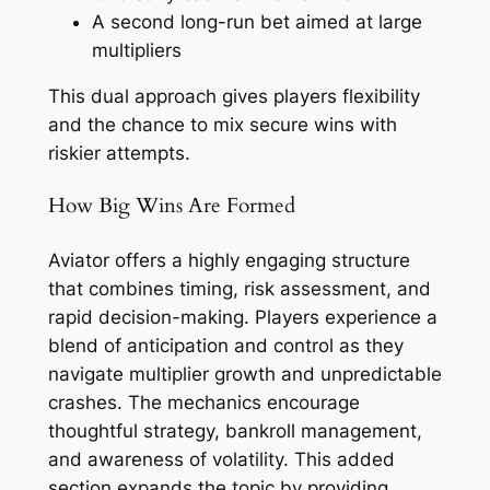
A second long-run bet aimed at large
multipliers
This dual approach gives players flexibility
and the chance to mix secure wins with
riskier attempts.
How Big Wins Are Formed
Aviator offers a highly engaging structure
that combines timing, risk assessment, and
rapid decision-making. Players experience a
blend of anticipation and control as they
navigate multiplier growth and unpredictable
crashes. The mechanics encourage
thoughtful strategy, bankroll management,
and awareness of volatility. This added
section expands the topic by providing