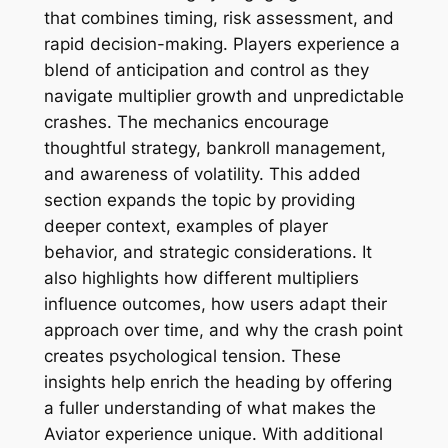
that combines timing, risk assessment, and
rapid decision-making. Players experience a
blend of anticipation and control as they
navigate multiplier growth and unpredictable
crashes. The mechanics encourage
thoughtful strategy, bankroll management,
and awareness of volatility. This added
section expands the topic by providing
deeper context, examples of player
behavior, and strategic considerations. It
also highlights how different multipliers
influence outcomes, how users adapt their
approach over time, and why the crash point
creates psychological tension. These
insights help enrich the heading by offering
a fuller understanding of what makes the
Aviator experience unique. With additional