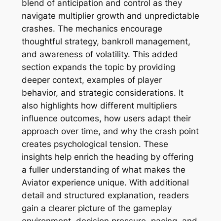
blend of anticipation and control as they
navigate multiplier growth and unpredictable
crashes. The mechanics encourage
thoughtful strategy, bankroll management,
and awareness of volatility. This added
section expands the topic by providing
deeper context, examples of player
behavior, and strategic considerations. It
also highlights how different multipliers
influence outcomes, how users adapt their
approach over time, and why the crash point
creates psychological tension. These
insights help enrich the heading by offering
a fuller understanding of what makes the
Aviator experience unique. With additional
detail and structured explanation, readers
gain a clearer picture of the gameplay