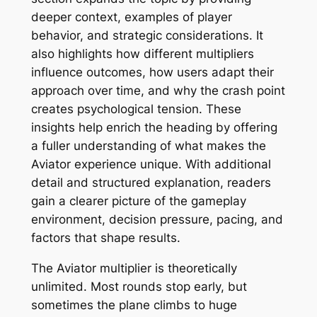
deeper context, examples of player
behavior, and strategic considerations. It
also highlights how different multipliers
influence outcomes, how users adapt their
approach over time, and why the crash point
creates psychological tension. These
insights help enrich the heading by offering
a fuller understanding of what makes the
Aviator experience unique. With additional
detail and structured explanation, readers
gain a clearer picture of the gameplay
environment, decision pressure, pacing, and
factors that shape results.
The Aviator multiplier is theoretically
unlimited. Most rounds stop early, but
sometimes the plane climbs to huge