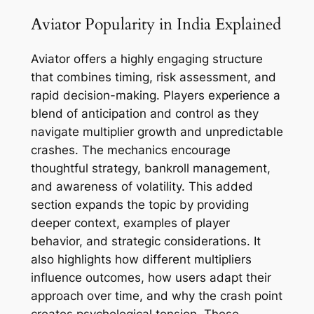
Aviator Popularity in India Explained
Aviator offers a highly engaging structure
that combines timing, risk assessment, and
rapid decision-making. Players experience a
blend of anticipation and control as they
navigate multiplier growth and unpredictable
crashes. The mechanics encourage
thoughtful strategy, bankroll management,
and awareness of volatility. This added
section expands the topic by providing
deeper context, examples of player
behavior, and strategic considerations. It
also highlights how different multipliers
influence outcomes, how users adapt their
approach over time, and why the crash point