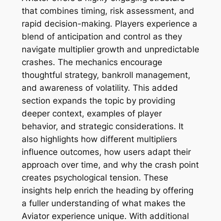
that combines timing, risk assessment, and
rapid decision-making. Players experience a
blend of anticipation and control as they
navigate multiplier growth and unpredictable
crashes. The mechanics encourage
thoughtful strategy, bankroll management,
and awareness of volatility. This added
section expands the topic by providing
deeper context, examples of player
behavior, and strategic considerations. It
also highlights how different multipliers
influence outcomes, how users adapt their
approach over time, and why the crash point
creates psychological tension. These
insights help enrich the heading by offering
a fuller understanding of what makes the
Aviator experience unique. With additional