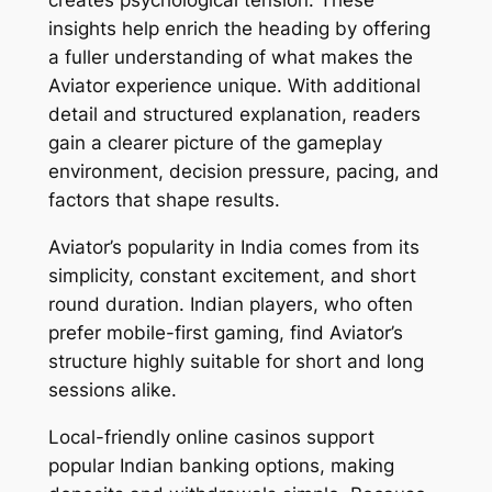
creates psychological tension. These
insights help enrich the heading by offering
a fuller understanding of what makes the
Aviator experience unique. With additional
detail and structured explanation, readers
gain a clearer picture of the gameplay
environment, decision pressure, pacing, and
factors that shape results.
Aviator’s popularity in India comes from its
simplicity, constant excitement, and short
round duration. Indian players, who often
prefer mobile-first gaming, find Aviator’s
structure highly suitable for short and long
sessions alike.
Local-friendly online casinos support
popular Indian banking options, making