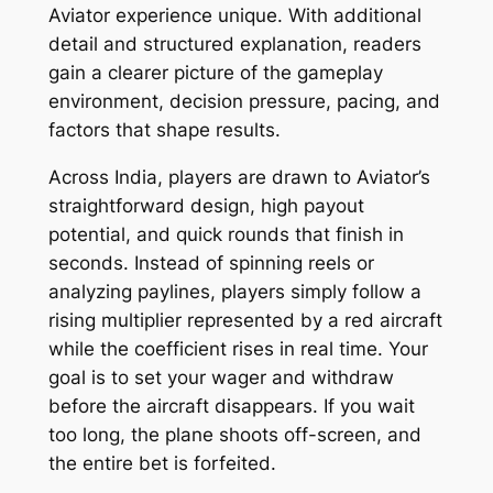
Aviator experience unique. With additional
detail and structured explanation, readers
gain a clearer picture of the gameplay
environment, decision pressure, pacing, and
factors that shape results.
Across India, players are drawn to Aviator’s
straightforward design, high payout
potential, and quick rounds that finish in
seconds. Instead of spinning reels or
analyzing paylines, players simply follow a
rising multiplier represented by a red aircraft
while the coefficient rises in real time. Your
goal is to set your wager and withdraw
before the aircraft disappears. If you wait
too long, the plane shoots off-screen, and
the entire bet is forfeited.