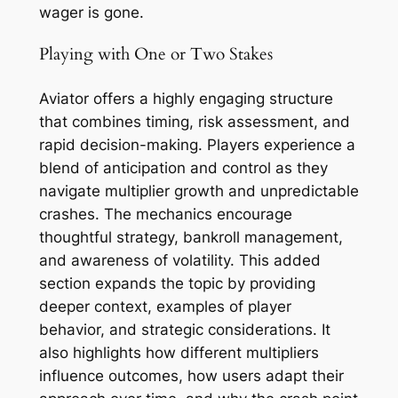
wager is gone.
Playing with One or Two Stakes
Aviator offers a highly engaging structure
that combines timing, risk assessment, and
rapid decision-making. Players experience a
blend of anticipation and control as they
navigate multiplier growth and unpredictable
crashes. The mechanics encourage
thoughtful strategy, bankroll management,
and awareness of volatility. This added
section expands the topic by providing
deeper context, examples of player
behavior, and strategic considerations. It
also highlights how different multipliers
influence outcomes, how users adapt their