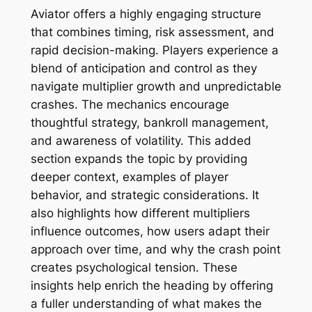
Aviator offers a highly engaging structure
that combines timing, risk assessment, and
rapid decision-making. Players experience a
blend of anticipation and control as they
navigate multiplier growth and unpredictable
crashes. The mechanics encourage
thoughtful strategy, bankroll management,
and awareness of volatility. This added
section expands the topic by providing
deeper context, examples of player
behavior, and strategic considerations. It
also highlights how different multipliers
influence outcomes, how users adapt their
approach over time, and why the crash point
creates psychological tension. These
insights help enrich the heading by offering
a fuller understanding of what makes the