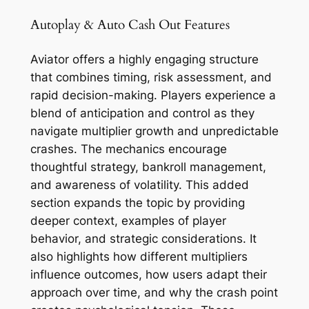
Autoplay & Auto Cash Out Features
Aviator offers a highly engaging structure
that combines timing, risk assessment, and
rapid decision-making. Players experience a
blend of anticipation and control as they
navigate multiplier growth and unpredictable
crashes. The mechanics encourage
thoughtful strategy, bankroll management,
and awareness of volatility. This added
section expands the topic by providing
deeper context, examples of player
behavior, and strategic considerations. It
also highlights how different multipliers
influence outcomes, how users adapt their
approach over time, and why the crash point