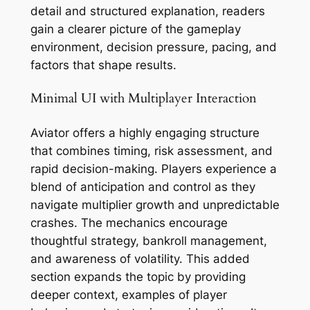
detail and structured explanation, readers
gain a clearer picture of the gameplay
environment, decision pressure, pacing, and
factors that shape results.
Minimal UI with Multiplayer Interaction
Aviator offers a highly engaging structure
that combines timing, risk assessment, and
rapid decision-making. Players experience a
blend of anticipation and control as they
navigate multiplier growth and unpredictable
crashes. The mechanics encourage
thoughtful strategy, bankroll management,
and awareness of volatility. This added
section expands the topic by providing
deeper context, examples of player