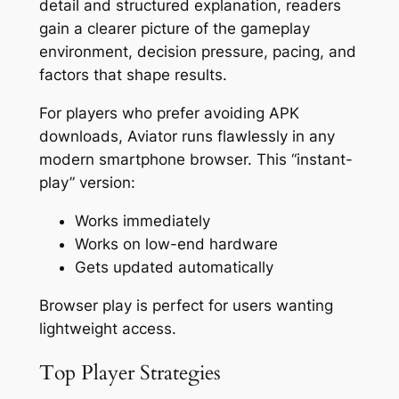
detail and structured explanation, readers
gain a clearer picture of the gameplay
environment, decision pressure, pacing, and
factors that shape results.
For players who prefer avoiding APK
downloads, Aviator runs flawlessly in any
modern smartphone browser. This “instant-
play” version:
Works immediately
Works on low-end hardware
Gets updated automatically
Browser play is perfect for users wanting
lightweight access.
Top Player Strategies