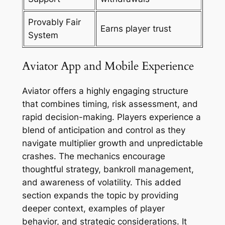
Provably Fair
Earns player trust
System
Aviator App and Mobile Experience
Aviator offers a highly engaging structure
that combines timing, risk assessment, and
rapid decision-making. Players experience a
blend of anticipation and control as they
navigate multiplier growth and unpredictable
crashes. The mechanics encourage
thoughtful strategy, bankroll management,
and awareness of volatility. This added
section expands the topic by providing
deeper context, examples of player
behavior, and strategic considerations. It