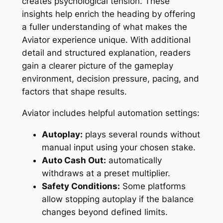
creates psychological tension. These
insights help enrich the heading by offering
a fuller understanding of what makes the
Aviator experience unique. With additional
detail and structured explanation, readers
gain a clearer picture of the gameplay
environment, decision pressure, pacing, and
factors that shape results.
Aviator includes helpful automation settings:
Autoplay:
plays several rounds without
manual input using your chosen stake.
Auto Cash Out:
automatically
withdraws at a preset multiplier.
Safety Conditions:
Some platforms
allow stopping autoplay if the balance
changes beyond defined limits.